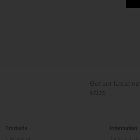
Get our latest n
sales
Products
Information
New products
Terms and cond