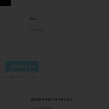
4cm
Female
se, please find our contact
STORE INFORMATION
WildTarantulas.eu