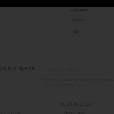
Data sheet
Legspan
Sex
ews and special
You may unsubscribe at any moment. For that purpo
info in the legal notice.
YOUR ACCOUNT
itions of use
Order tracking