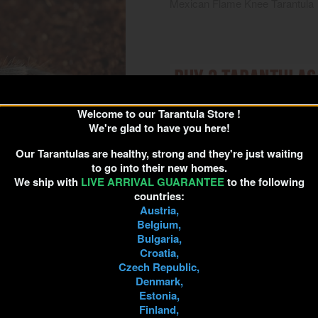
Mexican Flame Knee Tarantula
Welcome to our Tarantula Store !
We're glad to have you here!
Unfortunately, due to extrem
Our Tarantulas are healthy, strong and they're just waiting
to go into their new homes.
Please
We ship with
LIVE ARRIVAL GUARANTEE
to the following
countries:
Bu
Austria,
Belgium,
Bulgaria,
Croatia,
Quantity
Czech Republic,

ADD TO 
Denmark,
Estonia,

Out-of-Stock
Finland,