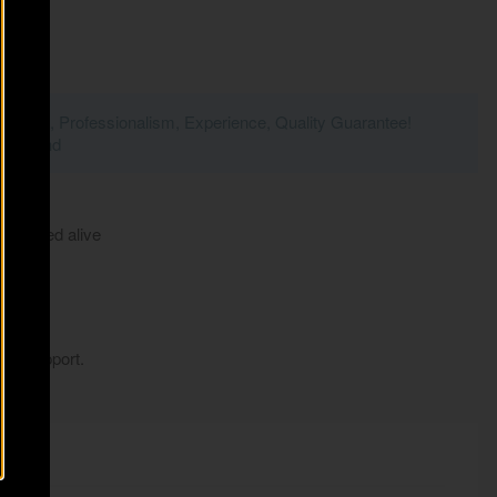
Passion, Professionalism, Experience, Quality Guarantee!
- Poland
r arrived alive
my support.