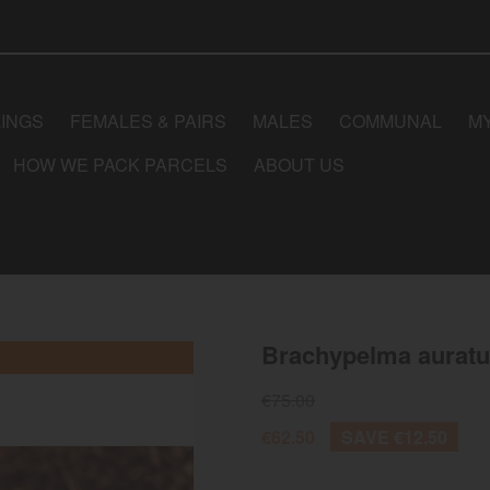
LINGS
FEMALES & PAIRS
MALES
COMMUNAL
M
HOW WE PACK PARCELS
ABOUT US
Brachypelma aurat
€75.00
€62.50
SAVE €12.50