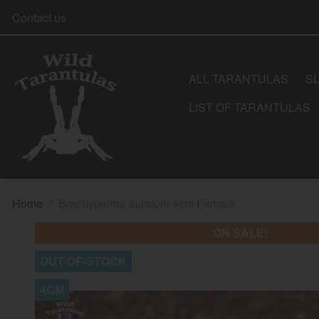
Contact us
ALL TARANTULAS
S
LIST OF TARANTULAS
Home
Brachypelma auratum 4cm Female
ON SALE!
OUT-OF-STOCK
4CM