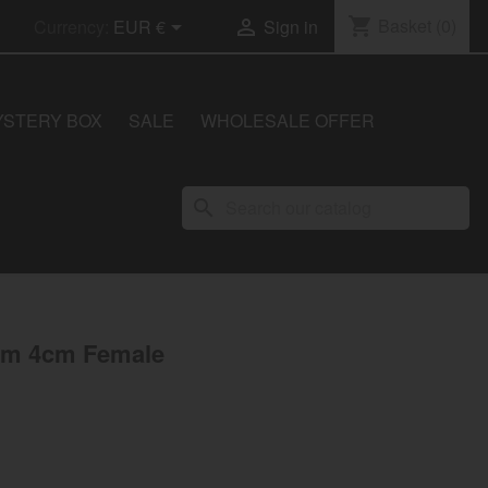
shopping_cart
Basket
(0)


Currency:
EUR €
Sign in
YSTERY BOX
SALE
WHOLESALE OFFER
search
um 4cm Female