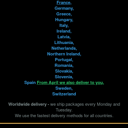
France,
Germany,
Share
Greece,
Hungary,
Italy,
Ireland,
"Wild Tarantulas Breeding" - 
Latvia,
We are shipping from Europe 
Lithuania,
Netherlands,
Northern Ireland,
Live Arrival Guarantee
Portugal,
*99% of deliveries last yea
Romania,
Slovakia,
Fast and safe delivery
Slovenia,
Spain
From April we also deliver to you,
Expert Assistance
Sweden,
You can always count on 
Switzerland
Worldwide delivery -
we ship packages every Monday and
Tuesday.
We use the fastest delivery methods for all countries.
Product Details