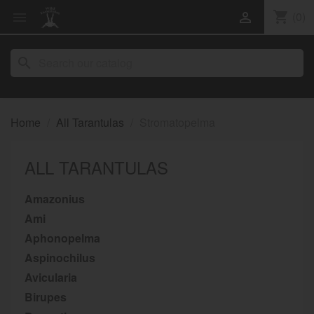
shopping_cart
(0)


search
Home
All Tarantulas
Stromatopelma
ALL TARANTULAS
Amazonius
Ami
Aphonopelma
Aspinochilus
Avicularia
Birupes