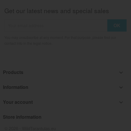
Get our latest news and special sales
You may unsubscribe at any moment. For that purpose, please find our
contact info in the legal notice.
Products

Information

Your account

Store information
keyboard_arrow_down
© 2026 - WildTarantulas.eu