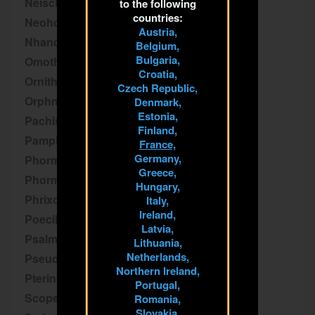
Neischnocolus
to the following
countries:
Neoholothele
Austria,
Nhandu
Belgium,
Bulgaria,
Omothymus
Croatia,
Ornithoctoninae
Czech Republic,
Orphnaecus
Denmark,
Estonia,
Pachistopelma
Finland,
Pamphobeteus
France,
Germany,
Phormictopus
Greece,
Phormingochilus
Hungary,
Phrixotrichus
Italy,
Ireland,
Poecilotheria
Latvia,
Psalmopoeus
Lithuania,
Netherlands,
Pseudhapalopus
Northern Ireland,
Pterinochilus
Portugal,
Scopelobates
Romania,
Slovakia,