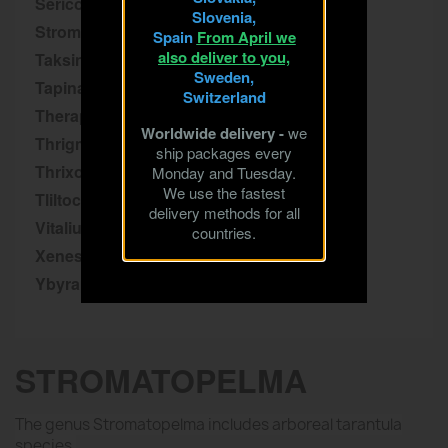
Sericopelma
Slovenia,
Stromatopelma
Spain
From April we
also deliver to you,
Taksinus
Sweden,
Tapinauchenius
Switzerland
Theraphosa
Worldwide delivery -
we
Thrigmopoeus
ship packages every
Thrixopelma
Monday and Tuesday.
We use the fastest
Tliltocatl
delivery methods for all
Vitalius
countries.
Xenesthis
Ybyrapora
STROMATOPELMA
The genus Stromatopelma includes arboreal tarantula
species.