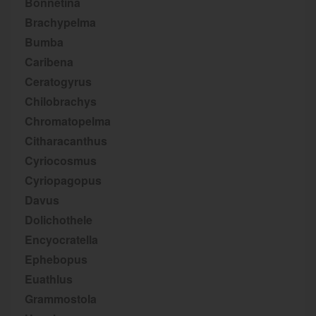
Bonnetina
Brachypelma
Bumba
Caribena
Ceratogyrus
Chilobrachys
Chromatopelma
Citharacanthus
Cyriocosmus
Cyriopagopus
Davus
Dolichothele
Encyocratella
Ephebopus
Euathlus
Grammostola