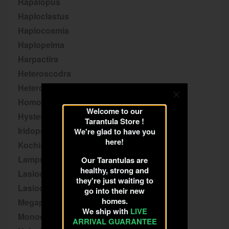
Hapalopus
Haploclastus
Haplocosmia
Haplopelma
Harpactira
Heteroscodra
Heterothele
Homoeomma
Welcome to our
Hysterocrates
Tarantula Store !
Iridopelma
We're glad to have you
here!
Kochiana
Lampropelma
Our Tarantulas are
healthy, strong and
Lasiocyano
they're just waiting to
Lasiodora
go into their new
homes.
Megaphobema
We ship with
LIVE
Monocentropus
ARRIVAL GUARANTEE