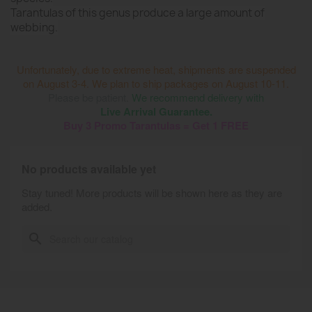
Tarantulas of this genus produce a large amount of
webbing.
Unfortunately, due to extreme heat, shipments are suspended
on August 3-4. We plan to ship packages on August 10-11.
Please be patient.
We recommend delivery with
Live Arrival Guarantee.
Buy 3 Promo Tarantulas = Get 1 FREE
No products available yet
Stay tuned! More products will be shown here as they are
added.
search