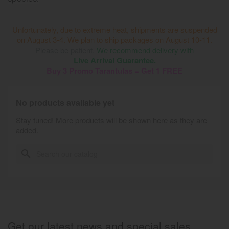
Unfortunately, due to extreme heat, shipments are suspended
on August 3-4. We plan to ship packages on August 10-11.
Please be patient.
We recommend delivery with
Live Arrival Guarantee.
Buy 3 Promo Tarantulas = Get 1 FREE
No products available yet
Stay tuned! More products will be shown here as they are
added.
search
Get our latest news and special sales