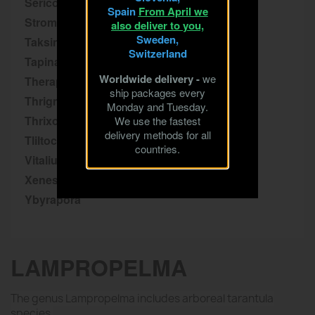
Sericopelma
Spain
From April we
Stromatopelma
also deliver to you,
Sweden,
Taksinus
Switzerland
Tapinauchenius
Worldwide delivery -
we
Theraphosa
ship packages every
Thrigmopoeus
Monday and Tuesday.
Thrixopelma
We use the fastest
delivery methods for all
Tliltocatl
countries.
Vitalius
Xenesthis
Ybyrapora
LAMPROPELMA
The genus Lampropelma includes arboreal tarantula
species.