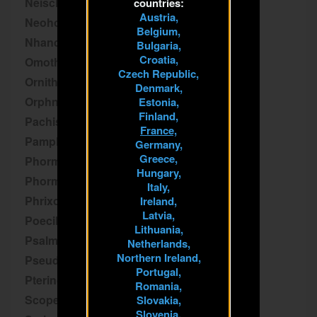
Neischnocolus
countries:
Austria,
Neoholothele
Belgium,
Nhandu
Bulgaria,
Croatia,
Omothymus
Czech Republic,
Ornithoctoninae
Denmark,
Orphnaecus
Estonia,
Finland,
Pachistopelma
France,
Pamphobeteus
Germany,
Greece,
Phormictopus
Hungary,
Phormingochilus
Italy,
Phrixotrichus
Ireland,
Latvia,
Poecilotheria
Lithuania,
Psalmopoeus
Netherlands,
Northern Ireland,
Pseudhapalopus
Portugal,
Pterinochilus
Romania,
Scopelobates
Slovakia,
Slovenia,