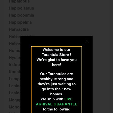
Hapalopus
Haploclastus
Haplocosmia
Haplopelma
Harpactira
Heteroscodra
Heterothele
Welcome to our
Homoeomma
Tarantula Store !
Hysterocrates
We're glad to have you
Iridopelma
here!
Kochiana
Our Tarantulas are
Lampropelma
healthy, strong and
they're just waiting to
Lasiocyano
go into their new
Lasiodora
homes.
We ship with
LIVE
Megaphobema
ARRIVAL GUARANTEE
Monocentropus
to the following