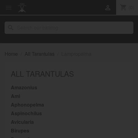
shopping_cart
(0)


search
Home
All Tarantulas
Lampropelma
ALL TARANTULAS
Amazonius
Ami
Aphonopelma
Aspinochilus
Avicularia
Birupes