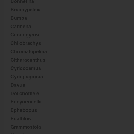
Bonnetina
Brachypelma
Bumba
Caribena
Ceratogyrus
Chilobrachys
Chromatopelma
Citharacanthus
Cyriocosmus
Cyriopagopus
Davus
Dolichothele
Encyocratella
Ephebopus
Euathlus
Grammostola