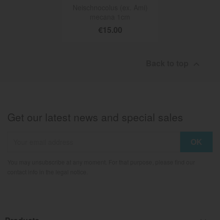
Neischnocolus (ex. Ami)
mecana 1cm
€15.00
Back to top

Get our latest news and special sales
You may unsubscribe at any moment. For that purpose, please find our
contact info in the legal notice.