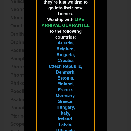
Neischnocolus
they're just waiting to
go into their new
Neoholothele
homes.
Nhandu
We ship with
LIVE
ARRIVAL GUARANTEE
Omothymus
to the following
Ornithoctoninae
countries:
Orphnaecus
Austria,
Belgium,
Pachistopelma
Bulgaria,
Pamphobeteus
Croatia,
Czech Republic,
Phormictopus
Denmark,
Phormingochilus
Estonia,
Phrixotrichus
Finland,
France,
Poecilotheria
Germany,
Psalmopoeus
Greece,
Hungary,
Pseudhapalopus
Italy,
Pterinochilus
Ireland,
Scopelobates
Latvia,
Lithuania,