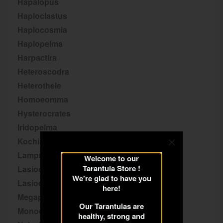
Hapalopus
Haploclastus
Haplocosmia
Haplopelma
Harpactira
Heteroscodra
Heterothele
Homoeomma
Hysterocrates
Iridopelma
Kochiana
Lampropelma
Welcome to our
Tarantula Store !
Lasiocyano
We're glad to have you
Lasiodora
here!
Megaphobema
Our Tarantulas are
Monocentropus
healthy, strong and