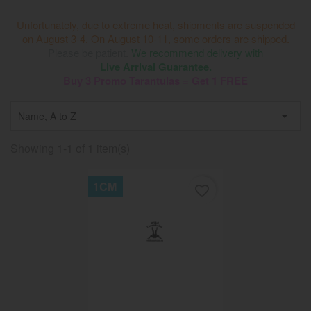
Unfortunately, due to extreme heat, shipments are suspended
on August 3-4. On August 10-11, some orders are shipped.
Please be patient.
We recommend delivery with
Live Arrival Guarantee.
Buy 3 Promo Tarantulas = Get 1 FREE

Name, A to Z
Showing 1-1 of 1 item(s)
1CM
favorite_border