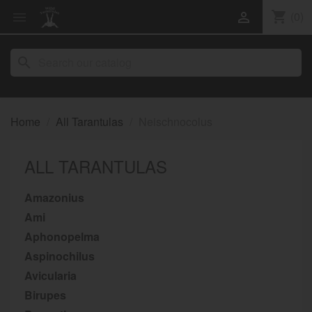
shopping_cart
(0)


search
Home
All Tarantulas
Neischnocolus
ALL TARANTULAS
Amazonius
Ami
Aphonopelma
Aspinochilus
Avicularia
Birupes