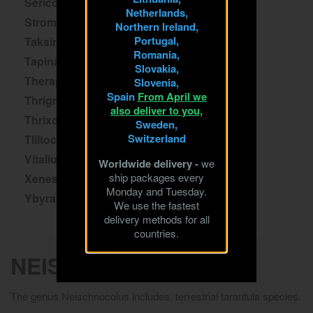
Sericopelma
Netherlands,
Stromatopelma
Northern Ireland,
Portugal,
Taksinus
Romania,
Tapinauchenius
Slovakia,
Theraphosa
Slovenia,
Spain
From April we
Thrigmopoeus
also deliver to you,
Thrixopelma
Sweden,
Switzerland
Tliltocatl
Vitalius
Worldwide delivery -
we
ship packages every
Xenesthis
Monday and Tuesday.
Ybyrapora
We use the fastest
delivery methods for all
countries.
NEISCHNOCOLUS
The genus Neischnocolus includes terrestrial tarantula species.