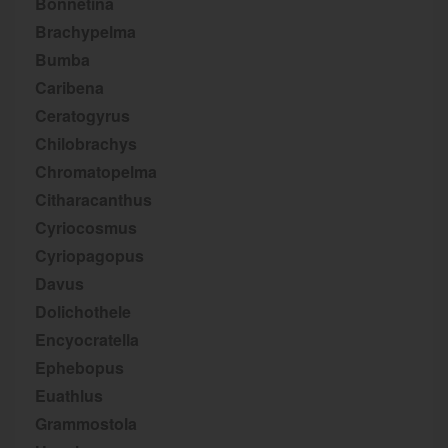
Bonnetina
Brachypelma
Bumba
Caribena
Ceratogyrus
Chilobrachys
Chromatopelma
Citharacanthus
Cyriocosmus
Cyriopagopus
Davus
Dolichothele
Encyocratella
Ephebopus
Euathlus
Grammostola