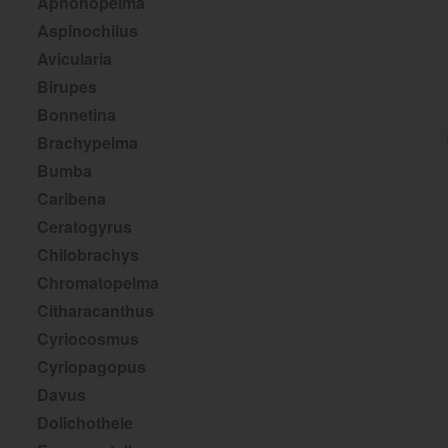
Aphonopelma
Aspinochilus
Avicularia
Birupes
Bonnetina
Brachypelma
Bumba
Caribena
Ceratogyrus
Chilobrachys
Chromatopelma
Citharacanthus
Cyriocosmus
Cyriopagopus
Davus
Dolichothele