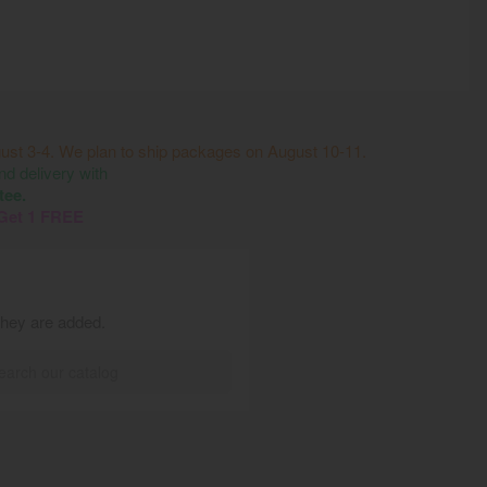
ust 3-4. We plan to ship packages on August 10-11.
 delivery with
tee.
 Get 1 FREE
they are added.