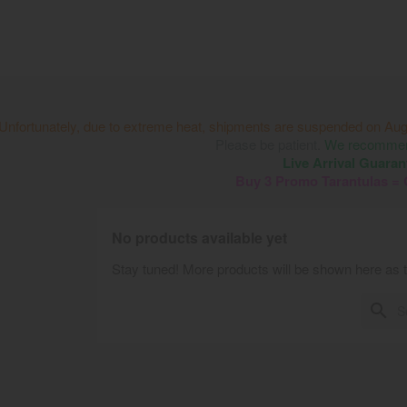
Unfortunately, due to extreme heat, shipments are suspended on Aug
Please be patient.
We recommend
Live Arrival Guaran
Buy 3 Promo Tarantulas =
No products available yet
Stay tuned! More products will be shown here as 
search