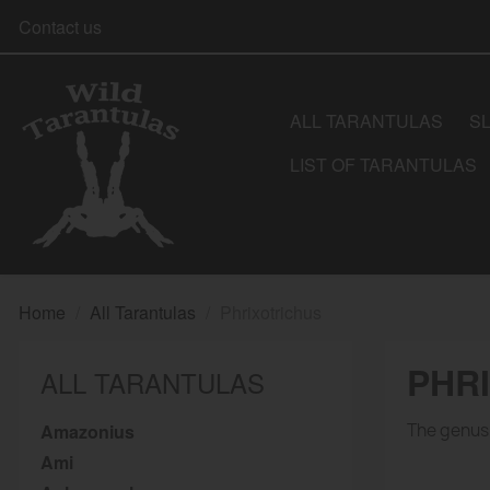
Contact us
ALL TARANTULAS
S
LIST OF TARANTULAS
Home
All Tarantulas
Phrixotrichus
PHR
ALL TARANTULAS
Amazonius
The genus 
Ami