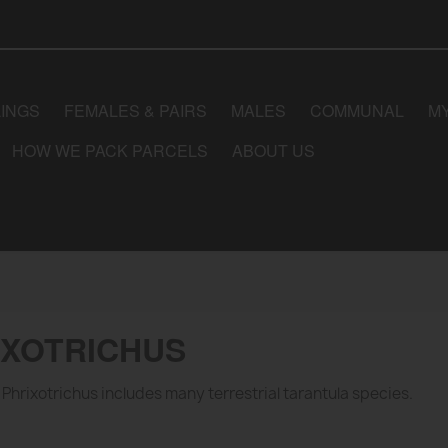
LINGS
FEMALES & PAIRS
MALES
COMMUNAL
M
HOW WE PACK PARCELS
ABOUT US
IXOTRICHUS
Phrixotrichus includes many terrestrial tarantula species.