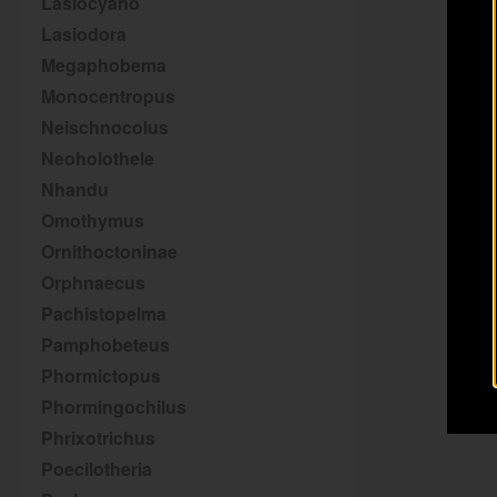
Lasiocyano
Lasiodora
Megaphobema
Monocentropus
Neischnocolus
Neoholothele
Nhandu
Omothymus
Ornithoctoninae
Orphnaecus
Pachistopelma
Pamphobeteus
Phormictopus
Phormingochilus
Phrixotrichus
Poecilotheria