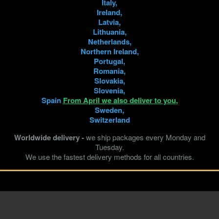
Italy,
Ireland,
Latvia,
Lithuania,
Netherlands,
Northern Ireland,
Portugal,
Romania,
Slovakia,
Slovenia,
Spain
From April we also deliver to you,
Sweden,
Switzerland
Worldwide delivery -
we ship packages every Monday and
Tuesday.
We use the fastest delivery methods for all countries.