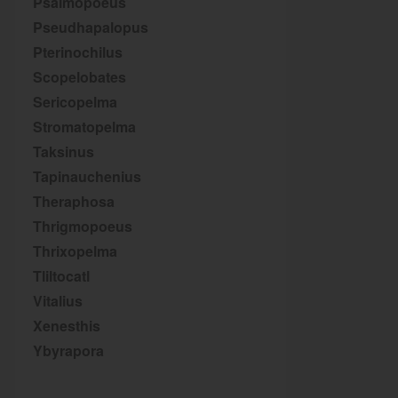
Psalmopoeus
Pseudhapalopus
Pterinochilus
Scopelobates
Sericopelma
Stromatopelma
Taksinus
Tapinauchenius
Theraphosa
Thrigmopoeus
Thrixopelma
Tliltocatl
Vitalius
Xenesthis
Ybyrapora