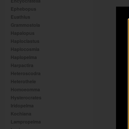
Encyocratella
Ephebopus
Euathlus
Grammostola
Hapalopus
Haploclastus
Haplocosmia
Haplopelma
Harpactira
Heteroscodra
Heterothele
Homoeomma
Hysterocrates
Iridopelma
Kochiana
Lampropelma