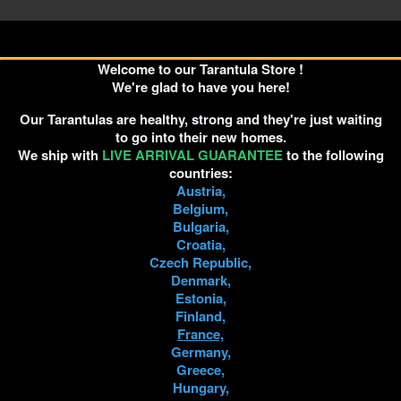
Welcome to our Tarantula Store !
We're glad to have you here!
Our Tarantulas are healthy, strong and they're just waiting
to go into their new homes.
We ship with
LIVE ARRIVAL GUARANTEE
to the following
countries:
Austria,
Belgium,
Bulgaria,
Croatia,
Czech Republic,
Denmark,
Estonia,
Finland,
France,
Germany,
Greece,
Hungary,