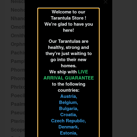
Neischnocolus
Neoholothele
Welcome to our
Tarantula Store !
Nhandu
We're glad to have you
Omothymus
here!
Ornithoctoninae
Our Tarantulas are
Orphnaecus
healthy, strong and
Pachistopelma
they're just waiting to
go into their new
Pamphobeteus
homes.
Phormictopus
We ship with
LIVE
ARRIVAL GUARANTEE
Phormingochilus
to the following
Phrixotrichus
countries:
Poecilotheria
Austria,
Belgium,
Psalmopoeus
Bulgaria,
Pseudhapalopus
Croatia,
Czech Republic,
Pterinochilus
Denmark,
Scopelobates
Estonia,