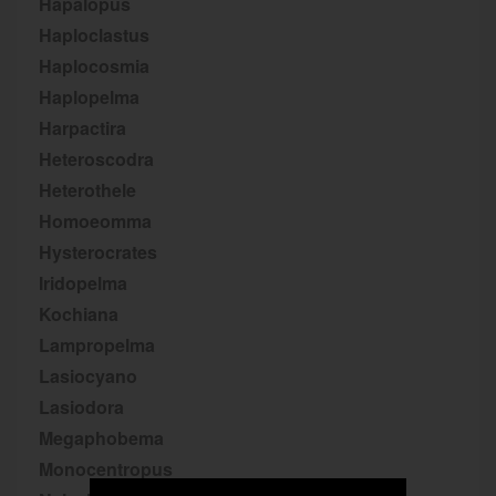
Hapalopus
Haploclastus
Haplocosmia
Haplopelma
Harpactira
Heteroscodra
Heterothele
Homoeomma
Hysterocrates
Iridopelma
Kochiana
Lampropelma
Lasiocyano
Lasiodora
Megaphobema
Monocentropus