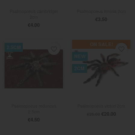
Psalmopoeus cambridgei
Psalmopoeus irminia 2cm
2cm
€3.50
€4.00
ON SALE!
2.5CM
favorite_border
favorite_border
NEW
2CM
Psalmopoeus reduncus
Psalmopoeus victori 2cm
2.5cm
€20.00
€25.00
€4.50