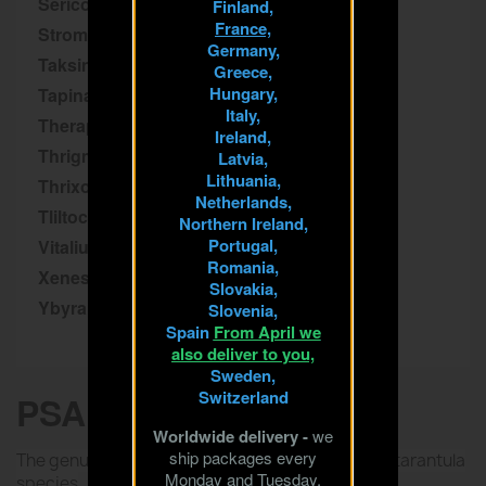
Sericopelma
Finland,
France,
Stromatopelma
Germany,
Taksinus
Greece,
Hungary,
Tapinauchenius
Italy,
Theraphosa
Ireland,
Thrigmopoeus
Latvia,
Lithuania,
Thrixopelma
Netherlands,
Tliltocatl
Northern Ireland,
Portugal,
Vitalius
Romania,
Xenesthis
Slovakia,
Ybyrapora
Slovenia,
Spain
From April we
also deliver to you,
Sweden,
Switzerland
PSALMOPOEUS
Worldwide delivery -
we
ship packages every
The genus Psalmopoeus includes many arboreal tarantula
Monday and Tuesday.
species