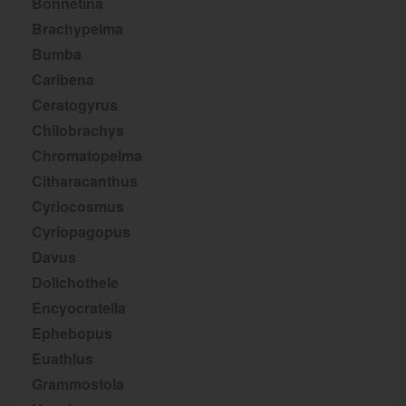
Bonnetina
Brachypelma
Bumba
Caribena
Ceratogyrus
Chilobrachys
Chromatopelma
Citharacanthus
Cyriocosmus
Cyriopagopus
Davus
Dolichothele
Encyocratella
Ephebopus
Euathlus
Grammostola