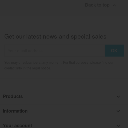
Back to top

Get our latest news and special sales
You may unsubscribe at any moment. For that purpose, please find our
contact info in the legal notice.
Products

Information

Your account
