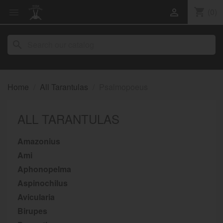
shopping_cart
(0)


search
Home
All Tarantulas
Psalmopoeus
ALL TARANTULAS
Amazonius
Ami
Aphonopelma
Aspinochilus
Avicularia
Birupes