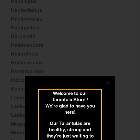
Hapalopus
Haploclastus
Haplocosmia
Haplopelma
Harpactira
Heteroscodra
Heterothele
Homoeomma
Hysterocrates
Iridopelma
Kochiana
Welcome to our
Lampropelma
Tarantula Store !
We're glad to have you
Lasiocyano
here!
Lasiodora
Our Tarantulas are
Megaphobema
healthy, strong and
Monocentropus
they're just waiting to