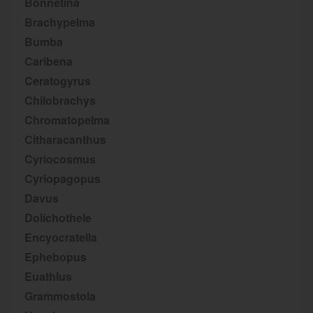
Bonnetina
Brachypelma
Bumba
Caribena
Ceratogyrus
Chilobrachys
Chromatopelma
Citharacanthus
Cyriocosmus
Cyriopagopus
Davus
Dolichothele
Encyocratella
Ephebopus
Euathlus
Grammostola