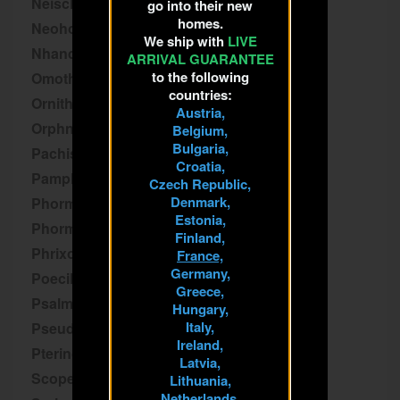
Neischnocolus
go into their new
homes.
Neoholothele
We ship with
LIVE
Nhandu
ARRIVAL GUARANTEE
to the following
Omothymus
countries:
Ornithoctoninae
Austria,
Orphnaecus
Belgium,
Bulgaria,
Pachistopelma
Croatia,
Pamphobeteus
Czech Republic,
Denmark,
Phormictopus
Estonia,
Phormingochilus
Finland,
Phrixotrichus
France,
Germany,
Poecilotheria
Greece,
Psalmopoeus
Hungary,
Italy,
Pseudhapalopus
Ireland,
Pterinochilus
Latvia,
Scopelobates
Lithuania,
Netherlands,