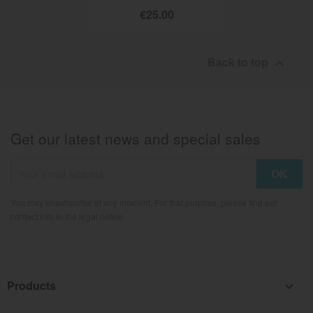
€25.00
Back to top

Get our latest news and special sales
You may unsubscribe at any moment. For that purpose, please find our
contact info in the legal notice.
Products
