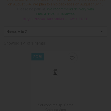
on August 3-4. We plan to ship packages on August 10-11.
Please be patient.
We recommend delivery with
Live Arrival Guarantee.
Buy 3 Promo Tarantulas = Get 1 FREE

Name, A to Z
Showing 1-1 of 1 item(s)
2CM
favorite_border
Sericopelma sp. Santa
Catalina 2cm