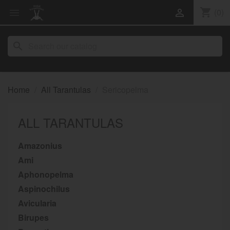
shopping_cart
(0)


search
Home
All Tarantulas
Sericopelma
ALL TARANTULAS
Amazonius
Ami
Aphonopelma
Aspinochilus
Avicularia
Birupes