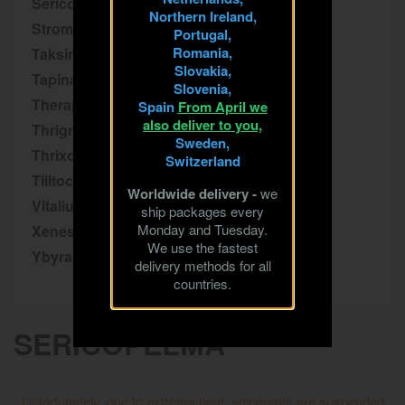
Sericopelma
Northern Ireland,
Stromatopelma
Portugal,
Romania,
Taksinus
Slovakia,
Tapinauchenius
Slovenia,
Theraphosa
Spain
From April we
also deliver to you,
Thrigmopoeus
Sweden,
Thrixopelma
Switzerland
Tliltocatl
Worldwide delivery -
we
Vitalius
ship packages every
Monday and Tuesday.
Xenesthis
We use the fastest
Ybyrapora
delivery methods for all
countries.
SERICOPELMA
Unfortunately, due to extreme heat, shipments are suspended