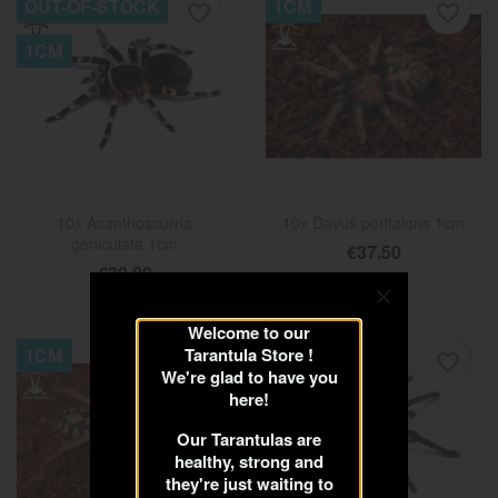
OUT-OF-STOCK
1CM
favorite_border
favorite_border
1CM
10x Acanthoscurria
10x Davus pentaloris 1cm
geniculata 1cm
€37.50
€30.00
Welcome to our
1CM
Tarantula Store !
1.5CM
favorite_border
favorite_border
We're glad to have you
here!
Our Tarantulas are
healthy, strong and
they're just waiting to