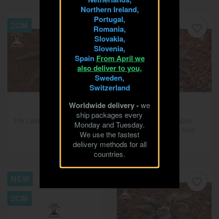
Northern Ireland,
Portugal,
2CM
NEW
favorite_border
favorite_border
Romania,
Slovakia,
2.5CM
Slovenia,
Spain
From April we
also deliver to you,
Sweden,
Switzerland
Worldwide delivery -
we
ship packages every
10x Lasiodora parahybana
10x Phormictopus
Monday and Tuesday.
2cm
atrichomatus 2.5cm
We use the fastest
€22.50
€150.00
delivery methods for all
countries.
NEW
2CM
favorite_border
favorite_border
2CM