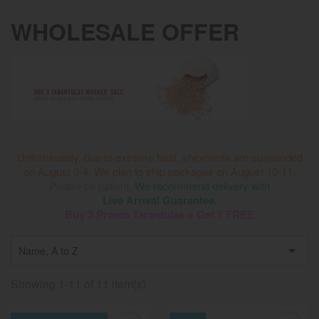
WHOLESALE OFFER
Unfortunately, due to extreme heat, shipments are suspended
on August 3-4. We plan to ship packages on August 10-11.
Please be patient.
We recommend delivery with
Live Arrival Guarantee.
Buy 3 Promo Tarantulas = Get 1 FREE

Name, A to Z
Showing 1-11 of 11 item(s)