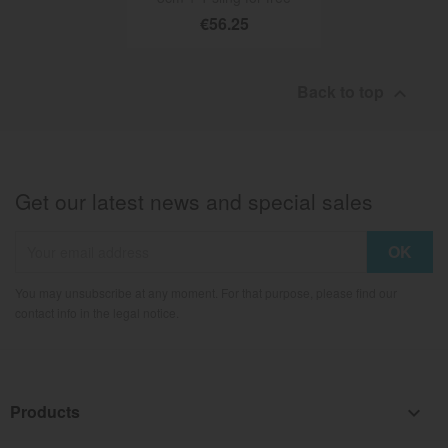
€56.25
Back to top

Get our latest news and special sales
You may unsubscribe at any moment. For that purpose, please find our
contact info in the legal notice.
Products
