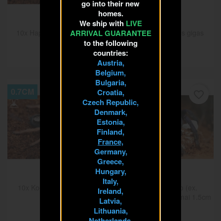
go into their new
homes.
We ship with
LIVE
ARRIVAL GUARANTEE
10x Hapalopus formosus
10x Hysterocrates gigas
1cm
1.5cm
to the following
countries:
€40.00
€25.00
Austria,
Belgium,
Bulgaria,
0.7CM
1.5CM
Croatia,
favorite_border
favorite_border
Czech Republic,
Denmark,
Estonia,
Finland,
France,
Germany,
Greece,
Hungary,
Italy,
10x Kochiana brunnipes
10x Lasiocyano (ex.
Ireland,
0.7cm
Pterinopelma) sazimai 1.5cm
Latvia,
€43.75
€37.50
Lithuania,
Netherlands,