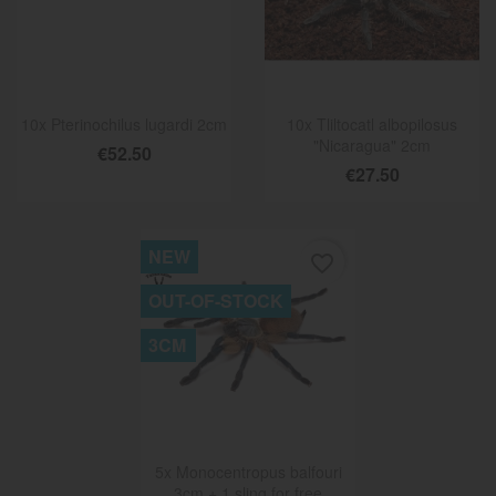
10x Pterinochilus lugardi 2cm
10x Tliltocatl albopilosus
"Nicaragua" 2cm
€52.50
€27.50
NEW
favorite_border
OUT-OF-STOCK
3CM
5x Monocentropus balfouri
3cm + 1 sling for free