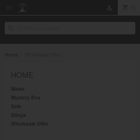
shopping_cart
(0)


search
Home
Wholesale Offer
HOME
Males
Mystery Box
Sale
Slings
Wholesale Offer