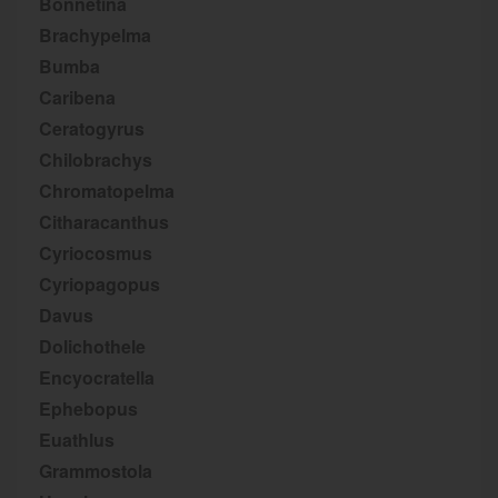
Bonnetina
Brachypelma
Bumba
Caribena
Ceratogyrus
Chilobrachys
Chromatopelma
Citharacanthus
Cyriocosmus
Cyriopagopus
Davus
Dolichothele
Encyocratella
Ephebopus
Euathlus
Grammostola