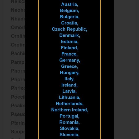
Neischnocolus
Austria,
Neoholothele
Belgium,
Bulgaria,
Nhandu
Croatia,
Omothymus
Czech Republic,
Denmark,
Ornithoctoninae
Estonia,
Orphnaecus
Finland,
Pachistopelma
France,
Germany,
Pamphobeteus
Greece,
Phormictopus
Hungary,
Italy,
Phormingochilus
Ireland,
Phrixotrichus
Latvia,
Poecilotheria
Lithuania,
Netherlands,
Psalmopoeus
Northern Ireland,
Pseudhapalopus
Portugal,
Romania,
Pterinochilus
Slovakia,
Scopelobates
Slovenia,