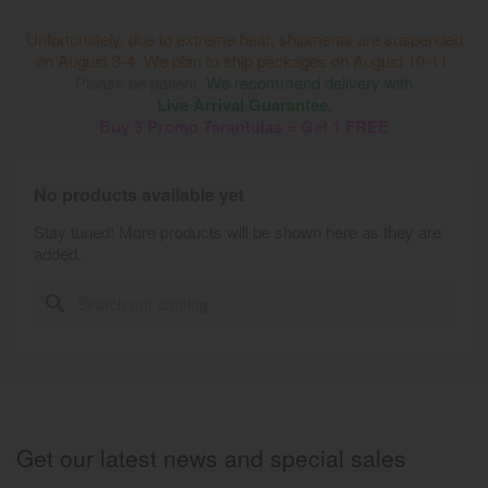
Unfortunately, due to extreme heat, shipments are suspended
on August 3-4. We plan to ship packages on August 10-11.
Please be patient.
We recommend delivery with
Live Arrival Guarantee.
Buy 3 Promo Tarantulas = Get 1 FREE
No products available yet
Stay tuned! More products will be shown here as they are
added.
search
Get our latest news and special sales