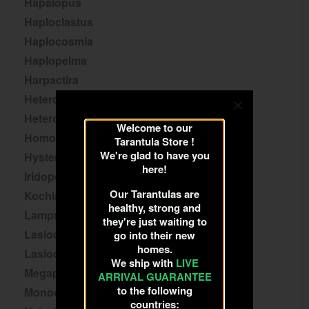
Hapalopus
Haploclastus
Haplocosmia
Haplopelma
Harpactira
Heteroscodra
Heterothele
Welcome to our
Homoeomma
Tarantula Store !
We're glad to have you
Hysterocrates
here!
Iridopelma
Our Tarantulas are
Kochiana
healthy, strong and
Lampropelma
they're just waiting to
Lasiocyano
go into their new
homes.
Lasiodora
We ship with
LIVE
Megaphobema
ARRIVAL GUARANTEE
to the following
Monocentropus
countries: