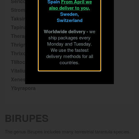
Sericopelma
Spain
From April we
also deliver to you,
Stromatopelma
Sweden,
Taksinus
Switzerland
Tapinauchenius
Worldwide delivery -
we
Theraphosa
ship packages every
Monday and Tuesday.
Thrigmopoeus
We use the fastest
Thrixopelma
delivery methods for all
Tliltocatl
countries.
Vitalius
Xenesthis
Ybyrapora
BIRUPES
The genus Birupes includes many terrestrial tarantula species.