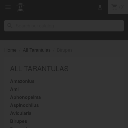
shopping_cart
(0)


search
Home
All Tarantulas
Birupes
ALL TARANTULAS
Amazonius
Ami
Aphonopelma
Aspinochilus
Avicularia
Birupes