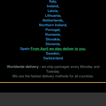
Italy,
Ireland,
Latvia,
Lithuania,
Netherlands,
Northern Ireland,
Portugal,
Romania,
Slovakia,
Slovenia,
Spain
From April we also deliver to you,
Sweden,
Switzerland
Worldwide delivery -
we ship packages every Monday and
Tuesday.
We use the fastest delivery methods for all countries.