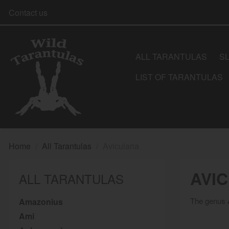
Contact us
ALL TARANTULAS
S
LIST OF TARANTULAS
Home
All Tarantulas
Avicularia
AVI
ALL TARANTULAS
The genus A
Amazonius
Ami