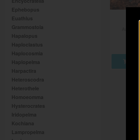
Encyocratella
Ephebopus
Euathlus
Grammostola
Aviculari
Hapalopus
€
Haploclastus
Haplocosmia
Haplopelma
AD
Harpactira
Heteroscodra
Heterothele
Homoeomma
Hysterocrates
Iridopelma
Kochiana
Lampropelma