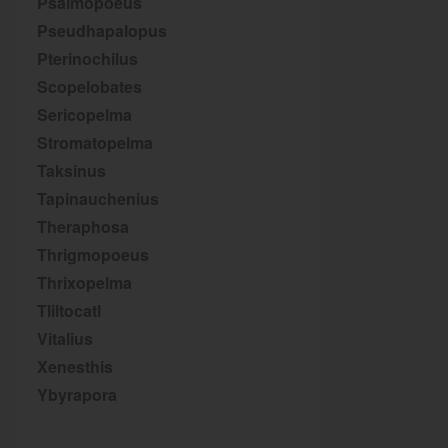
Psalmopoeus
Pseudhapalopus
Pterinochilus
Scopelobates
Sericopelma
Stromatopelma
Taksinus
Tapinauchenius
Theraphosa
Thrigmopoeus
Thrixopelma
Tliltocatl
Vitalius
Xenesthis
Ybyrapora