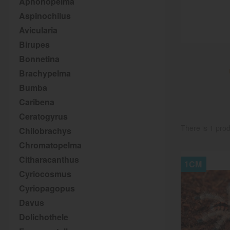
Aphonopelma
Aspinochilus
Avicularia
Birupes
Bonnetina
Brachypelma
Bumba
Caribena
Ceratogyrus
There is 1 prod
Chilobrachys
Chromatopelma
Citharacanthus
1CM
Cyriocosmus
Cyriopagopus
Davus
Dolichothele