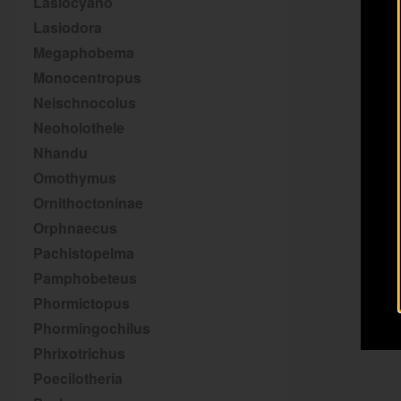
Lasiocyano
Lasiodora
Megaphobema
Monocentropus
Neischnocolus
Neoholothele
Nhandu
Omothymus
Ornithoctoninae
Orphnaecus
Pachistopelma
Pamphobeteus
Phormictopus
Phormingochilus
Phrixotrichus
Poecilotheria