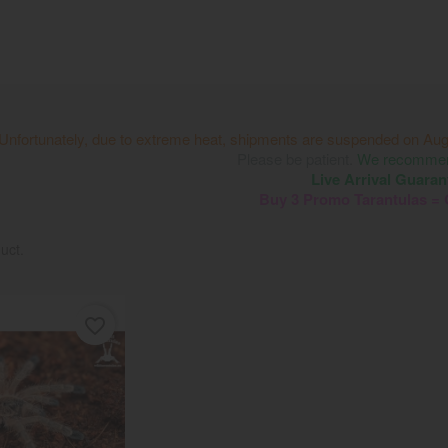
Unfortunately, due to extreme heat, shipments are suspended on Aug
Please be patient.
We recommend
Live Arrival Guaran
Buy 3 Promo Tarantulas =
uct.
favorite_border