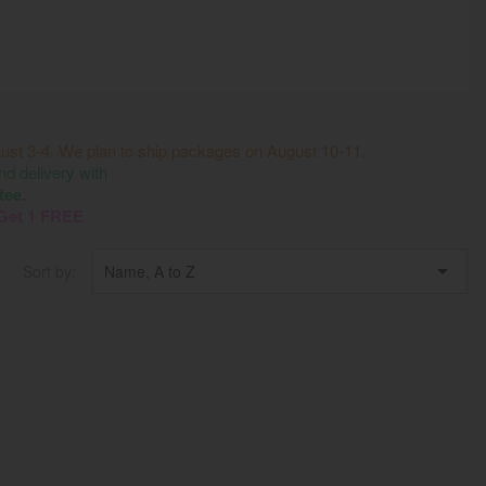
ust 3-4. We plan to ship packages on August 10-11.
 delivery with
tee.
 Get 1 FREE

Sort by:
Name, A to Z