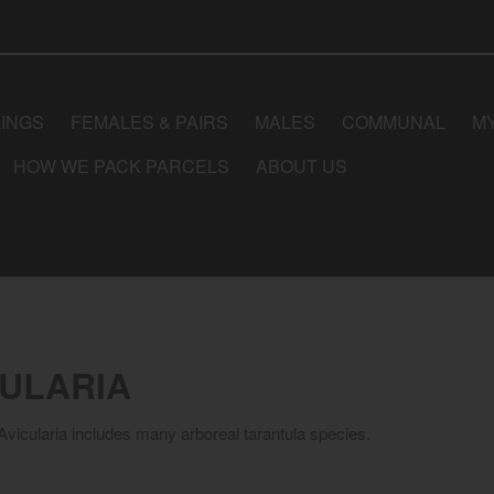
LINGS
FEMALES & PAIRS
MALES
COMMUNAL
M
HOW WE PACK PARCELS
ABOUT US
CULARIA
vicularia includes many arboreal tarantula species.