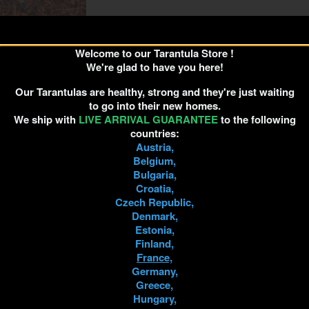
Welcome to our Tarantula Store !
a minatrix 1cm
We're glad to have you here!
30.00
Our Tarantulas are healthy, strong and they're just waiting
to go into their new homes.
We ship with
LIVE ARRIVAL GUARANTEE
to the following
countries:
D TO CART
Austria,
Belgium,
Bulgaria,
Croatia,
Czech Republic,
Denmark,
Estonia,
Finland,
France,
Germany,
Greece,
Hungary,