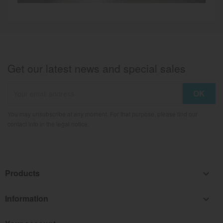
Get our latest news and special sales
You may unsubscribe at any moment. For that purpose, please find our
contact info in the legal notice.
Products

Information
