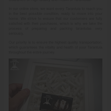
In our online store, we want every Tarantula to reach you
in the best possible condition, ready to move into your
home. We strive to ensure that our customers are fully
satisfied with their purchases, which is why we take the
process of preparing and packing tarantulas very
seriously.
Our priority is to ensure the highest quality transportation,
which guarantees the vitality and health of your Tarantula
throughout the entire journey.