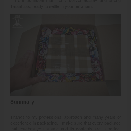
– I am confident that I only deliver healthy and strong
Tarantulas, ready to settle in your terrarium.
Summary
Thanks to my professional approach and many years of
experience in packaging, I make sure that every package
that reaches you is safe and its contents are in perfect