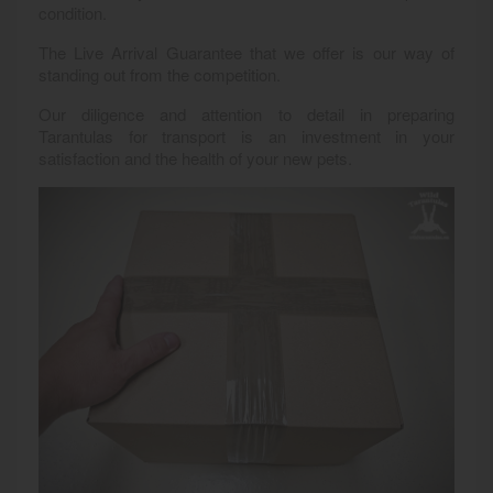
condition.
The Live Arrival Guarantee that we offer is our way of
standing out from the competition.
Our diligence and attention to detail in preparing
Tarantulas for transport is an investment in your
satisfaction and the health of your new pets.