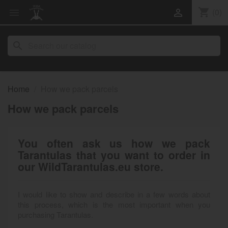
shopping_cart
(0)


search
Home
How we pack parcels
How we pack parcels
You often ask us how we pack
Tarantulas that you want to order in
our WildTarantulas.eu store.
I would like to show and describe in a few words about
this process, which is the most important when you
purchasing Tarantulas.