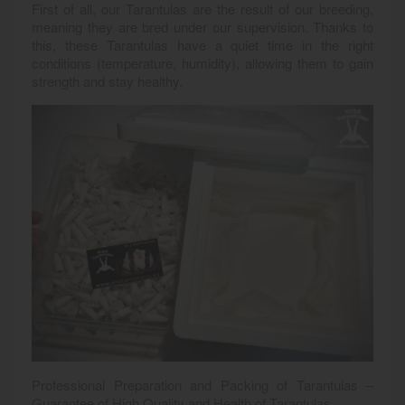
First of all, our Tarantulas are the result of our breeding,
meaning they are bred under our supervision. Thanks to
this, these Tarantulas have a quiet time in the right
conditions (temperature, humidity), allowing them to gain
strength and stay healthy.
Professional Preparation and Packing of Tarantulas –
Guarantee of High Quality and Health of Tarantulas.