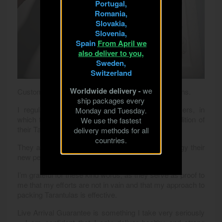
Portugal,
Romania,
Slovakia,
Slovenia,
Spain
From April we
also deliver to you,
Sweden,
Switzerland
Worldwide delivery -
we
Customer Satisfaction – Not Just Words, But Actions.
ship packages every
I regularly receive messages from my customers, in
Monday and Tuesday.
which they share their joy over the excellent condition of
We use the fastest
their Tarantulas upon receiving the package.
delivery methods for all
countries.
They are surprised at how healthy and full of energy their
new pets are, despite the long transport.
I’m grateful for these kind words, as they serve as proof to
me that my efforts are not in vain and that my approach to
packing Tarantulas is effective.
Live Arrival Guarantee is something I take very seriously