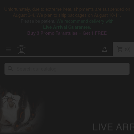
Unfortunately, due to extreme heat, shipments are suspended on
August 3-4. We plan to ship packages on August 10-11.
Please be patient.
We recommend delivery with
Live Arrival Guarantee.
Buy 3 Promo Tarantulas = Get 1 FREE
shopping_cart
(0)


search