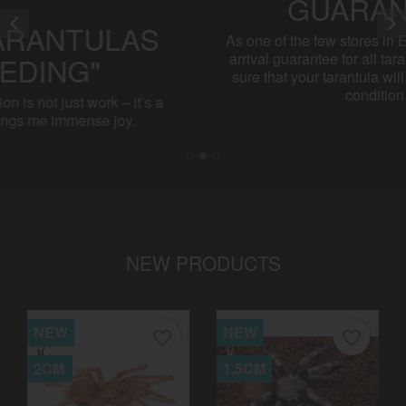
LIVE ARRIVAL


GUARANTEE
As one of the few stores in Europe, I offer a live
arrival guarantee for all tarantulas. You can be
sure that your tarantula will arrive in excellent
condition.
NEW PRODUCTS
NEW
NEW
favorite_border
favorite_border
2CM
1.5CM