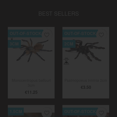
BEST SELLERS
OUT-OF-STOCK
OUT-OF-STOCK
favorite_border
favorite_border
3CM
2CM
Monocentropus balfouri
Psalmopoeus irminia 2cm
3cm
€3.50
€11.25