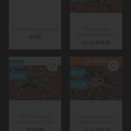
2.5CM
Pterinochilus lugardi 2cm
Phormictopus
atrichomatus 2.5cm
€7.00
€16.25
€20.00
ON SALE!
NEW
favorite_border
favorite_border
NEW
2.5CM
2.5CM
10x Phormictopus
Pamphobeteus sp.