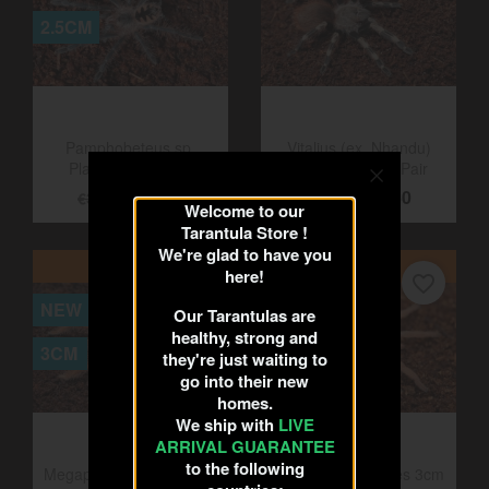
favorite_border
favorite_border
NEW
6CM
2.5CM
Pamphobeteus sp.
Vitalius (ex. Nhandu)
Welcome to our
Platyomma 2.5cm
chromatus 6cm Pair
Tarantula Store !
€25.00
€22.50
€30.00
€25.00
We're glad to have you
here!
ON SALE!
ON SALE!
Our Tarantulas are
favorite_border
favorite_border
healthy, strong and
NEW
3CM
they're just waiting to
go into their new
3CM
homes.
We ship with
LIVE
ARRIVAL GUARANTEE
to the following