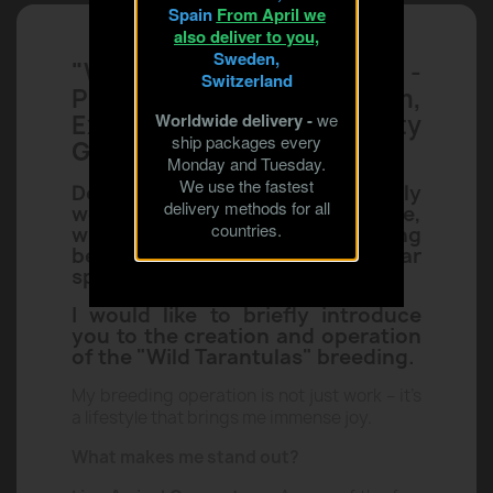
All sale products

Spain
From April we
also deliver to you,
Sweden,
Switzerland
"Wild Tarantulas Breeding" -
Worldwide delivery -
we
Passion, Professionalism,
ship packages every
Monday and Tuesday.
Experience, Quality
We use the fastest
Guarantee!
delivery methods for all
countries.
Dear Enthusiasts, I warmly
welcome you to my humble store,
which specializes in selling
beautiful, rare, and popular
species of Tarantulas.
I would like to briefly introduce
you to the creation and operation
of the "Wild Tarantulas" breeding.
My breeding operation is not just work – it’s
a lifestyle that brings me immense joy.