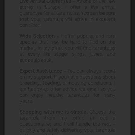
What makes me stand out?
Live Arrival Guarantee
– As one of the few
stores in Europe, I offer a live arrival
guarantee for all tarantulas. You can be sure
that your tarantula will arrive in excellent
condition.
Wide Selection
– I offer popular and rare
species that may be hard to find on the
market. In my offer, you will find tarantulas
at every life stage: slings, juvies, and
subadult/adult.
Expert Assistance
– You can always count
on my support. If you have questions about
breeding, feeding, or housing conditions, I
am happy to offer advice via email so you
can enjoy healthy tarantulas for many
years.
Shopping with me is simple.
Choose the
tarantula from my offer, fill out a