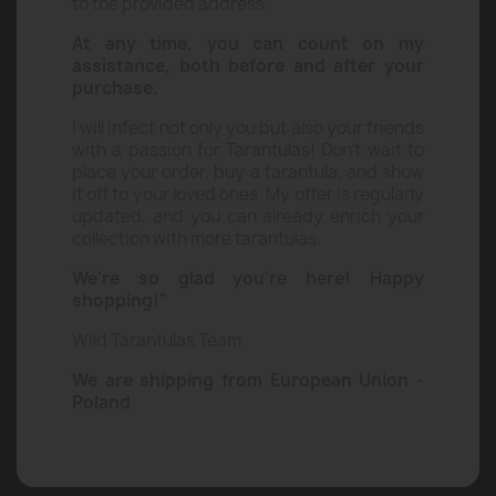
questionnaire, and I will handle the rest –
quickly and safely delivering your tarantula
to the provided address.
At any time, you can count on my
assistance, both before and after your
purchase.
I will infect not only you but also your friends
with a passion for Tarantulas! Don’t wait to
place your order, buy a tarantula, and show
it off to your loved ones. My offer is regularly
updated, and you can already enrich your
collection with more tarantulas.
We're so glad you're here! Happy
shopping!"
Wild Tarantulas Team
We are shipping from European Union -
Poland