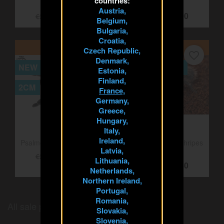
countries:
Austria,
Megaphobema robustum
Kochiana brunnipes 3cm
Belgium,
3cm
Female
Bulgaria,
€21.25
€20.00
€25.00
€25.00
Croatia,
Czech Republic,
Denmark,
ON SALE!
ON SALE!
Estonia,
favorite_border
favorite_border
Finland,
NEW
OUT-OF-STOCK
France,
Germany,
2CM
5CM
Greece,
Hungary,
Italy,
Ireland,
Latvia,
Lithuania,
Psalmopoeus victori 2cm
Grammostola pulchripes
Netherlands,
5cm
€20.00
€25.00
Northern Ireland,
€17.50
€21.25
Portugal,
Romania,
Slovakia,
Slovenia,