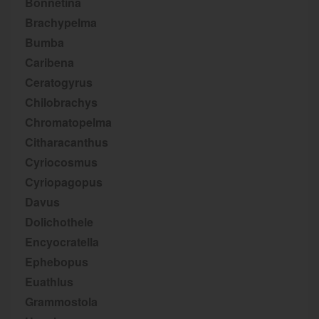
Bonnetina
Brachypelma
Bumba
Caribena
Ceratogyrus
Chilobrachys
Chromatopelma
Citharacanthus
Cyriocosmus
Cyriopagopus
Davus
Dolichothele
Encyocratella
Ephebopus
Euathlus
Grammostola