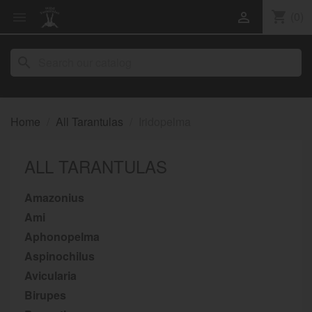
shopping_cart
(0)


search
Home
All Tarantulas
Iridopelma
ALL TARANTULAS
Amazonius
Ami
Aphonopelma
Aspinochilus
Avicularia
Birupes