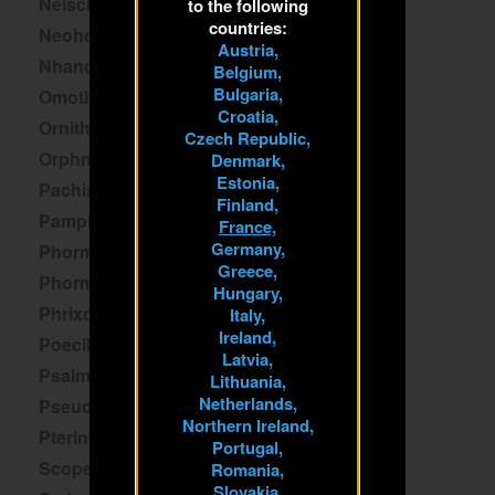
Neischnocolus
to the following
countries:
Neoholothele
Austria,
Nhandu
Belgium,
Bulgaria,
Omothymus
Croatia,
Ornithoctoninae
Czech Republic,
Orphnaecus
Denmark,
Estonia,
Pachistopelma
Finland,
Pamphobeteus
France,
Germany,
Phormictopus
Greece,
Phormingochilus
Hungary,
Phrixotrichus
Italy,
Ireland,
Poecilotheria
Latvia,
Psalmopoeus
Lithuania,
Netherlands,
Pseudhapalopus
Northern Ireland,
Pterinochilus
Portugal,
Scopelobates
Romania,
Slovakia,