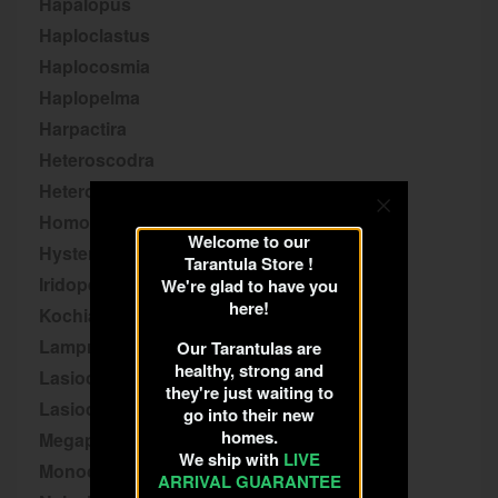
Hapalopus
Haploclastus
Haplocosmia
Haplopelma
Harpactira
Heteroscodra
Heterothele
Homoeomma
Welcome to our
Hysterocrates
Tarantula Store !
Iridopelma
We're glad to have you
here!
Kochiana
Lampropelma
Our Tarantulas are
healthy, strong and
Lasiocyano
they're just waiting to
Lasiodora
go into their new
homes.
Megaphobema
We ship with
LIVE
Monocentropus
ARRIVAL GUARANTEE