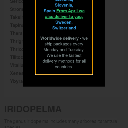
Sericopelma
Slovenia,
Stromatopelma
Spain
From April we
also deliver to you,
Taksinus
Sweden,
Tapinauchenius
Switzerland
Theraphosa
Worldwide delivery -
we
Thrigmopoeus
ship packages every
Thrixopelma
Monday and Tuesday.
We use the fastest
Tliltocatl
delivery methods for all
Vitalius
countries.
Xenesthis
Ybyrapora
IRIDOPELMA
The genus Iridopelma includes many arboreal tarantula
species.