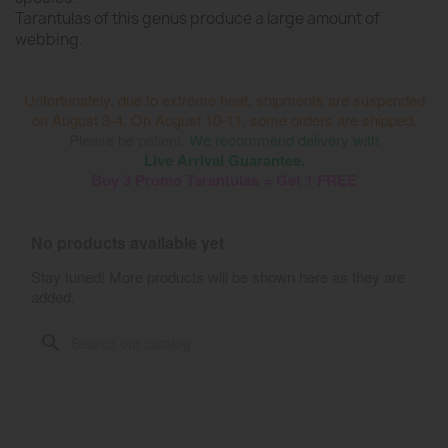
Tarantulas of this genus produce a large amount of
webbing.
Unfortunately, due to extreme heat, shipments are suspended
on August 3-4. On August 10-11, some orders are shipped.
Please be patient.
We recommend delivery with
Live Arrival Guarantee.
Buy 3 Promo Tarantulas = Get 1 FREE
No products available yet
Stay tuned! More products will be shown here as they are
added.
search