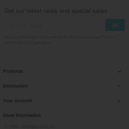
Get our latest news and special sales
You may unsubscribe at any moment. For that purpose, please find our
contact info in the legal notice.
Products

Information

Your account

Store information
keyboard_arrow_down
© 2026 - WildTarantulas.eu