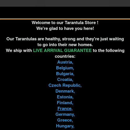
Welcome to our Tarantula Store !
pus sp. Kurzhaar
Pseudhapalopus sp. Kurzhaar
We're glad to have you here!
0.5cm
4cm Female
Our Tarantulas are healthy, strong and they're just waiting
€7.50
€30.00
to go into their new homes.
We ship with
LIVE ARRIVAL GUARANTEE
to the following
countries:
D TO CART
ADD TO CART
Austria,
Belgium,
Bulgaria,
Croatia,
Czech Republic,
Denmark,
Estonia,
Finland,
France,
Germany,
Greece,
Hungary,