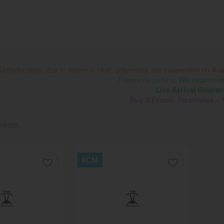
Unfortunately, due to extreme heat, shipments are suspended on Aug
Please be patient.
We recommend
Live Arrival Guaran
Buy 3 Promo Tarantulas =
oducts.
4CM
favorite_border
favorite_border