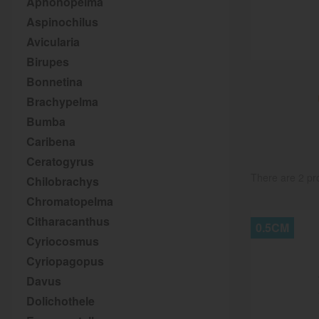
Aphonopelma
Aspinochilus
Avicularia
Birupes
Bonnetina
Brachypelma
Bumba
Caribena
Ceratogyrus
There are 2 pr
Chilobrachys
Chromatopelma
Citharacanthus
0.5CM
Cyriocosmus
Cyriopagopus
Davus
Dolichothele