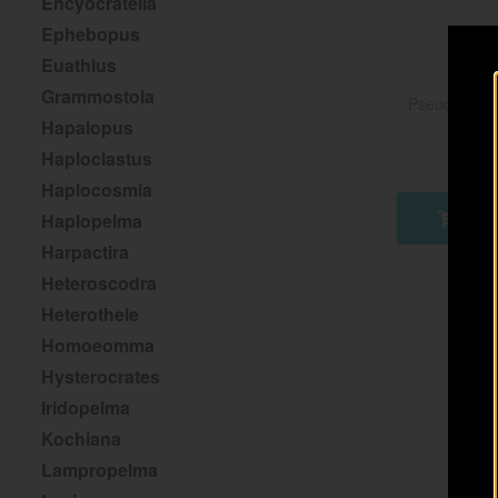
Encyocratella
Ephebopus
Euathlus
Grammostola
Pseudhapalo
Hapalopus
Haploclastus
Haplocosmia
Haplopelma
AD
Harpactira
Heteroscodra
Heterothele
Homoeomma
Hysterocrates
Iridopelma
Kochiana
Lampropelma