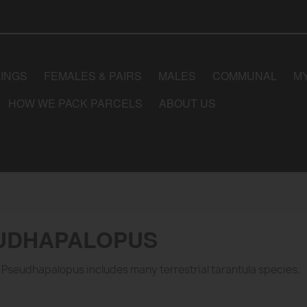
LINGS
FEMALES & PAIRS
MALES
COMMUNAL
M
HOW WE PACK PARCELS
ABOUT US
UDHAPALOPUS
Pseudhapalopus includes many terrestrial tarantula species.