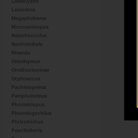
Lasiocyano
Lasiodora
Megaphobema
Monocentropus
Neischnocolus
Neoholothele
Nhandu
Omothymus
Ornithoctoninae
Orphnaecus
Pachistopelma
Pamphobeteus
Phormictopus
Phormingochilus
Phrixotrichus
Poecilotheria