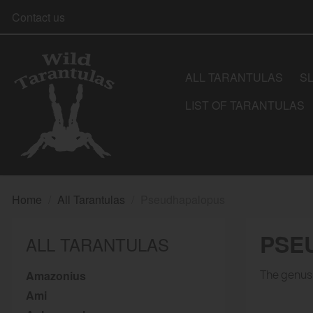
Contact us
ALL TARANTULAS
S
LIST OF TARANTULAS
Home
All Tarantulas
Pseudhapalopus
PSE
ALL TARANTULAS
Amazonius
The genus 
Ami