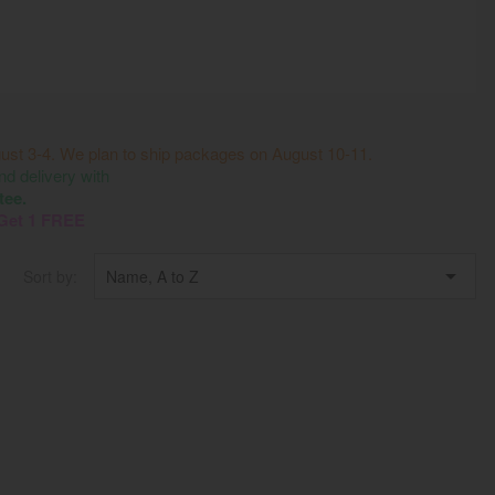
ust 3-4. We plan to ship packages on August 10-11.
 delivery with
tee.
 Get 1 FREE

Sort by:
Name, A to Z