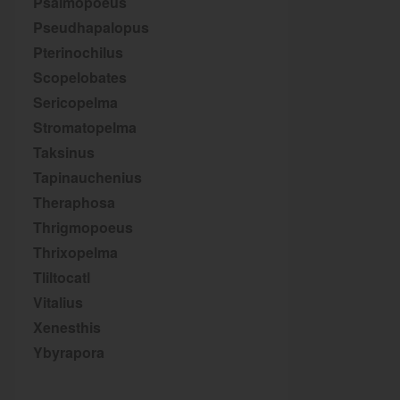
Psalmopoeus
Pseudhapalopus
Pterinochilus
Scopelobates
Sericopelma
Stromatopelma
Taksinus
Tapinauchenius
Theraphosa
Thrigmopoeus
Thrixopelma
Tliltocatl
Vitalius
Xenesthis
Ybyrapora