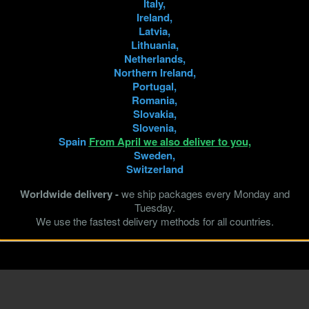
Italy,
Ireland,
Latvia,
Lithuania,
Netherlands,
Northern Ireland,
Portugal,
Romania,
Slovakia,
Slovenia,
Spain
From April we also deliver to you,
Sweden,
Switzerland
Worldwide delivery -
we ship packages every Monday and
Tuesday.
We use the fastest delivery methods for all countries.